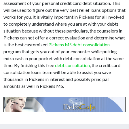
assessment of your personal credit card debt situation. This
will be used to figure out the very best relief loans options that
works for you. It is vitally important in Pickens for all involved
to completely understand where you are at with your debts
situation because without these particulars, the counselors in
Pickens can not offer a correct evaluation and determine what
is the best customized
Pickens MS debt consolidation
program that gets you out of your encounter while putting
extra cash in your pocket with debt consolidation at the same
time. By finishing this free
debt consultation
, the credit card
consolidation loans team will be able to assist you save
thousands in Pickens in interest and possibly principal
amounts as well in Pickens MS.