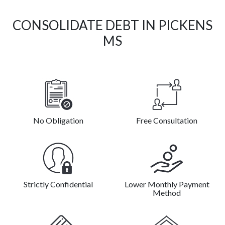
CONSOLIDATE DEBT IN PICKENS
MS
No Obligation
Free Consultation
Strictly Confidential
Lower Monthly Payment
Method