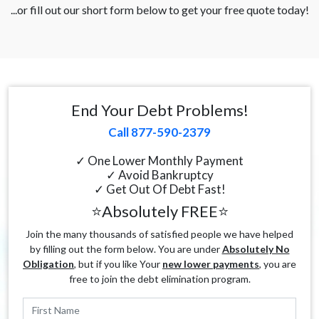
...or fill out our short form below to get your free quote today!
End Your Debt Problems!
Call 877-590-2379
✓ One Lower Monthly Payment
✓ Avoid Bankruptcy
✓ Get Out Of Debt Fast!
⭐Absolutely FREE⭐
Join the many thousands of satisfied people we have helped
by filling out the form below. You are under
Absolutely No
Obligation
, but if you like Your
new lower payments
, you are
free to join the debt elimination program.