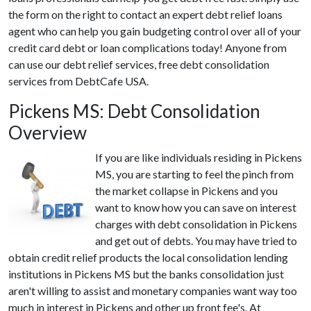
the form on the right to contact an expert debt relief loans
agent who can help you gain budgeting control over all of your
credit card debt or loan complications today! Anyone from
can use our debt relief services, free debt consolidation
services from DebtCafe USA.
Pickens MS: Debt Consolidation
Overview
If you are like individuals residing in Pickens
MS, you are starting to feel the pinch from
the market collapse in Pickens and you
want to know how you can save on interest
charges with debt consolidation in Pickens
and get out of debts. You may have tried to
obtain credit relief products the local consolidation lending
institutions in Pickens MS but the banks consolidation just
aren't willing to assist and monetary companies want way too
much in interest in Pickens and other up front fee's. At