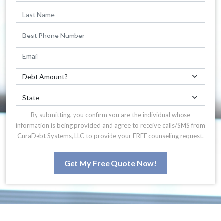
By submitting, you confirm you are the individual whose
information is being provided and agree to receive calls/SMS from
CuraDebt Systems, LLC to provide your FREE counseling request.
Get My Free Quote Now!