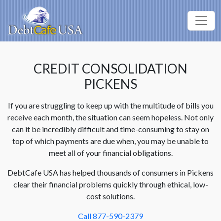
CREDIT CONSOLIDATION
PICKENS
If you are struggling to keep up with the multitude of bills you
receive each month, the situation can seem hopeless. Not only
can it be incredibly difficult and time-consuming to stay on
top of which payments are due when, you may be unable to
meet all of your financial obligations.
DebtCafe USA has helped thousands of consumers in Pickens
clear their financial problems quickly through ethical, low-
cost solutions.
Call 877-590-2379