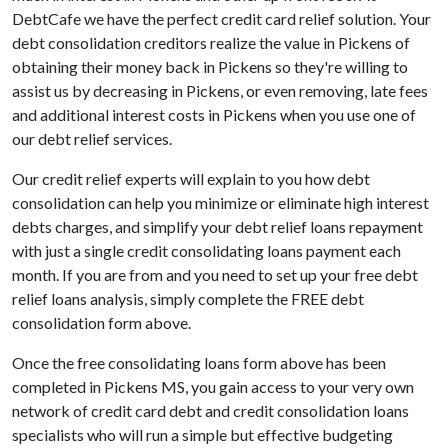
DebtCafe we have the perfect credit card relief solution. Your
debt consolidation creditors realize the value in Pickens of
obtaining their money back in Pickens so they're willing to
assist us by decreasing in Pickens, or even removing, late fees
and additional interest costs in Pickens when you use one of
our debt relief services.
Our credit relief experts will explain to you how debt
consolidation can help you minimize or eliminate high interest
debts charges, and simplify your debt relief loans repayment
with just a single credit consolidating loans payment each
month. If you are from and you need to set up your free debt
relief loans analysis, simply complete the FREE debt
consolidation form above.
Once the free consolidating loans form above has been
completed in Pickens MS, you gain access to your very own
network of credit card debt and credit consolidation loans
specialists who will run a simple but effective budgeting