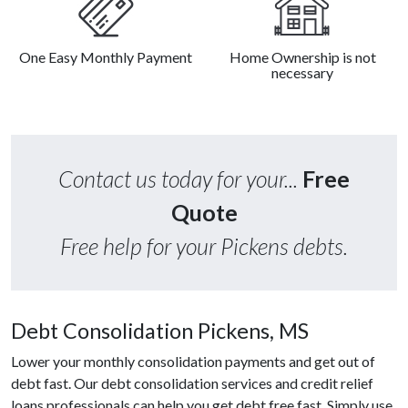
One Easy Monthly Payment
Home Ownership is not
necessary
Contact us today for your...
Free
Quote
Free help for your Pickens debts.
Debt Consolidation Pickens, MS
Lower your monthly consolidation payments and get out of
debt fast. Our debt consolidation services and credit relief
loans professionals can help you get debt free fast. Simply use