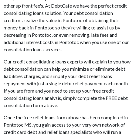
other up front fee's. At DebtCafe we have the perfect credit
consolidating loans solution. Your debt consolidation
creditors realize the value in Pontotoc of obtaining their
money back in Pontotoc so they're willing to assist us by
decreasing in Pontotoc, or even removing, late fees and
additional interest costs in Pontotoc when you use one of our
consolidation loans services.
Our credit consolidating loans experts will explain to you how
debt consolidation can help you minimize or eliminate debt
liabilities charges, and simplify your debt relief loans
repayment with just a single debt relief payment each month.
If you are from and you need to set up your free credit
consolidating loans analysis, simply complete the FREE debt
consolidation form above.
Once the free relief loans form above has been completed in
Pontotoc MS, you gain access to your very own network of
credit card debt and relief loans specialists who will run a