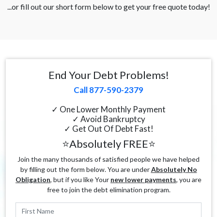
...or fill out our short form below to get your free quote today!
End Your Debt Problems!
Call 877-590-2379
✓ One Lower Monthly Payment
✓ Avoid Bankruptcy
✓ Get Out Of Debt Fast!
⭐Absolutely FREE⭐
Join the many thousands of satisfied people we have helped
by filling out the form below. You are under
Absolutely No
Obligation
, but if you like Your
new lower payments
, you are
free to join the debt elimination program.