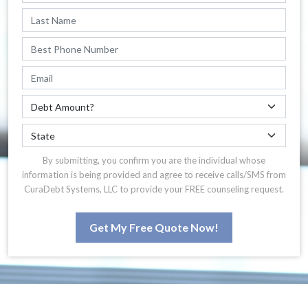
By submitting, you confirm you are the individual whose
information is being provided and agree to receive calls/SMS from
CuraDebt Systems, LLC to provide your FREE counseling request.
Get My Free Quote Now!