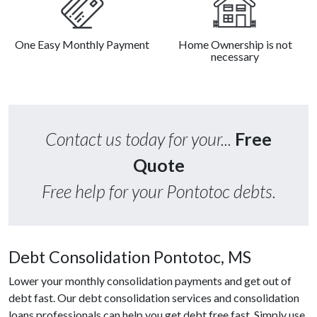
One Easy Monthly Payment
Home Ownership is not
necessary
Contact us today for your...
Free
Quote
Free help for your Pontotoc debts.
Debt Consolidation Pontotoc, MS
Lower your monthly consolidation payments and get out of
debt fast. Our debt consolidation services and consolidation
loans professionals can help you get debt free fast. Simply use