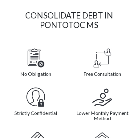
CONSOLIDATE DEBT IN
PONTOTOC MS
No Obligation
Free Consultation
Strictly Confidential
Lower Monthly Payment
Method