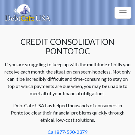
CREDIT CONSOLIDATION
PONTOTOC
If you are struggling to keep up with the multitude of bills you
receive each month, the situation can seem hopeless. Not only
can it be incredibly difficult and time-consuming to stay on
top of which payments are due when, you may be unable to
meet all of your financial obligations.
DebtCafe USA has helped thousands of consumers in
Pontotoc clear their financial problems quickly through
ethical, low-cost solutions.
Call 877-590-2379