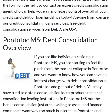
the form on the right to contact an expert credit consolidation
agent who can help you gain monetary control over all of your
credit card debt or loan hardships today! Anyone from can use
our credit consolidating loans services, free debt
consolidation services from DebtCafe USA.
Pontotoc MS: Debt Consolidation
Overview
If you are like individuals residing in
Pontotoc MS, you are starting to feel the
pinch from the market collapse in Pontotoc
and you want to know how you can save on
interest charges with debt consolidation in
Pontotoc and get out of debts. You may
have tried to obtain consolidation loans products the local
consolidation lending institutions in Pontotoc MS but the
banks consolidation just aren't willing to assist and finance
companies want way too much in interest in Pontotoc and