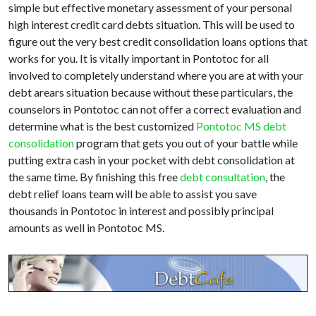
simple but effective monetary assessment of your personal
high interest credit card debts situation. This will be used to
figure out the very best credit consolidation loans options that
works for you. It is vitally important in Pontotoc for all
involved to completely understand where you are at with your
debt arears situation because without these particulars, the
counselors in Pontotoc can not offer a correct evaluation and
determine what is the best customized
Pontotoc MS debt
consolidation
program that gets you out of your battle while
putting extra cash in your pocket with debt consolidation at
the same time. By finishing this free
debt consultation
, the
debt relief loans team will be able to assist you save
thousands in Pontotoc in interest and possibly principal
amounts as well in Pontotoc MS.