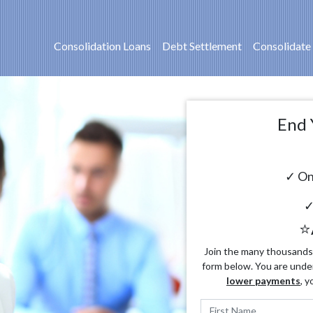
Consolidation Loans
Debt Settlement
Consolidate
End 
✓ On
✓
⭐
Join the many thousands o
form below. You are unde
lower payments
, y