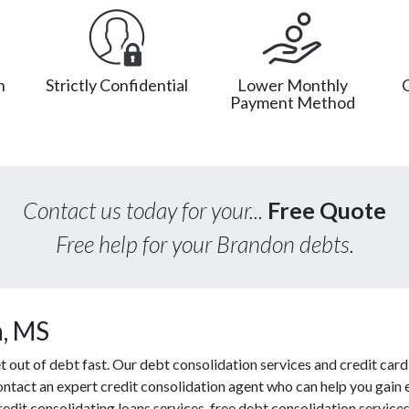
n
Strictly Confidential
Lower Monthly
Payment Method
Contact us today for your...
Free Quote
Free help for your Brandon debts.
n, MS
out of debt fast. Our debt consolidation services and credit card 
contact an expert credit consolidation agent who can help you gain 
redit consolidating loans services, free debt consolidation servi