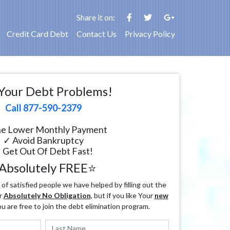
Share it on:
Credit Card Debt
Contact Us
Privacy Policy
Your Debt Problems!
Call 877-590-2379
e Lower Monthly Payment
✓ Avoid Bankruptcy
 Get Out Of Debt Fast!
Absolutely FREE⭐
f satisfied people we have helped by filling out the
r
Absolutely No Obligation
, but if you like Your
new
ou are free to join the debt elimination program.