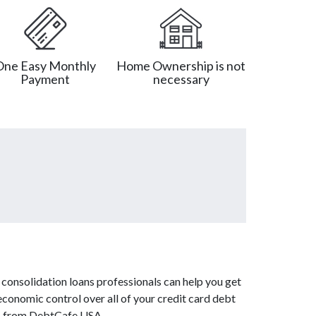
One Easy Monthly
Home Ownership is not
Payment
necessary
consolidation loans professionals can help you get
economic control over all of your credit card debt
ces from DebtCafe USA.