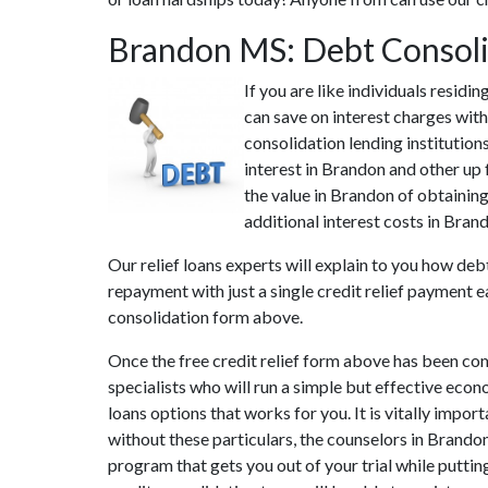
Brandon MS: Debt Consol
If you are like individuals resid
can save on interest charges with
consolidation lending institution
interest in Brandon and other up 
the value in Brandon of obtaining
additional interest costs in Bran
Our relief loans experts will explain to you how deb
repayment with just a single credit relief payment e
consolidation form above.
Once the free credit relief form above has been co
specialists who will run a simple but effective econ
loans options that works for you. It is vitally impo
without these particulars, the counselors in Brando
program that gets you out of your trial while puttin