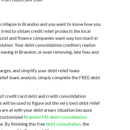
ket collapse in Brandon and you want to know how you
ried to obtain credit relief products the local
 assist and finance companies want way too much in
lution. Your debt consolidation creditors realize
reasing in Brandon, or even removing, late fees and
arges, and simplify your debt relief loans
relief loans analysis, simply complete the FREE debt
f credit card debt and credit consolidation
 will be used to figure out the very best debt relief
u are at with your debt arears situation because
st customized
Brandon MS debt consolidation
. By finishing this free
debt consultation
, the