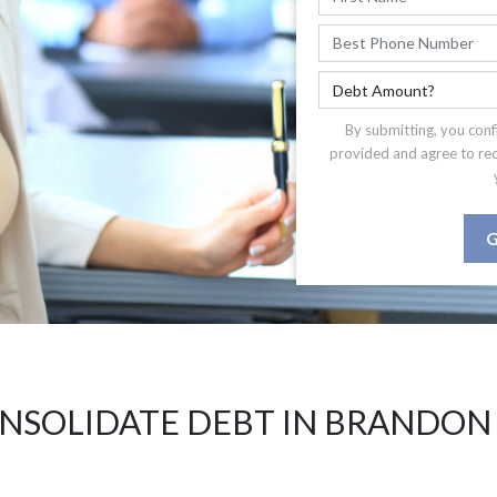
By submitting, you conf
provided and agree to re
G
NSOLIDATE DEBT IN BRANDON