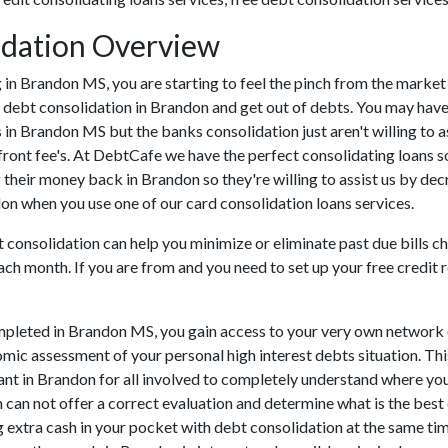
idation Overview
ing in Brandon MS, you are starting to feel the pinch from the mar
 debt consolidation in Brandon and get out of debts. You may have t
s in Brandon MS but the banks consolidation just aren't willing to
front fee's. At DebtCafe we have the perfect consolidating loans so
 their money back in Brandon so they're willing to assist us by dec
don when you use one of our card consolidation loans services.
t consolidation can help you minimize or eliminate past due bills ch
ach month. If you are from and you need to set up your free credit 
mpleted in Brandon MS, you gain access to your very own network o
omic assessment of your personal high interest debts situation. This
rtant in Brandon for all involved to completely understand where yo
n can not offer a correct evaluation and determine what is the be
g extra cash in your pocket with debt consolidation at the same time