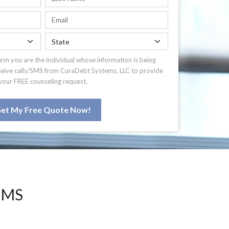
irm you are the individual whose information is being
ceive calls/SMS from CuraDebt Systems, LLC to provide
your FREE counseling request.
et My Free Quote Now!
 MS