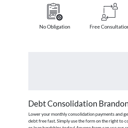
No Obligation
Free Consultatio
Debt Consolidation Brando
Lower your monthly consolidation payments and get 
debt free fast. Simply use the form on the right to 
or loan hardships today! Anyone from can use our c