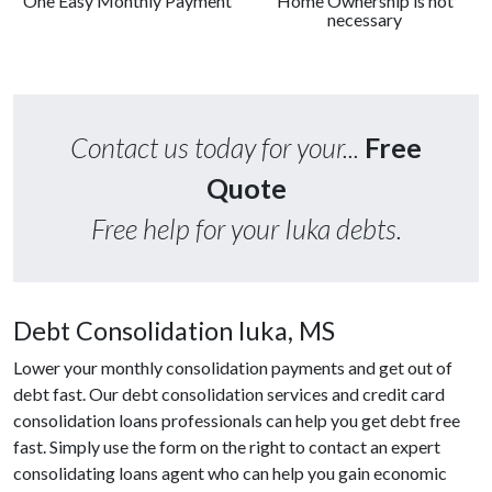
One Easy Monthly Payment
Home Ownership is not
necessary
Contact us today for your...
Free
Quote
Free help for your Iuka debts.
Debt Consolidation Iuka, MS
Lower your monthly consolidation payments and get out of
debt fast. Our debt consolidation services and credit card
consolidation loans professionals can help you get debt free
fast. Simply use the form on the right to contact an expert
consolidating loans agent who can help you gain economic