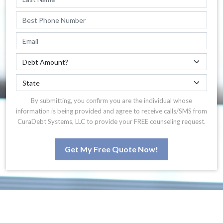
By submitting, you confirm you are the individual whose
information is being provided and agree to receive calls/SMS from
CuraDebt Systems, LLC to provide your FREE counseling request.
Get My Free Quote Now!