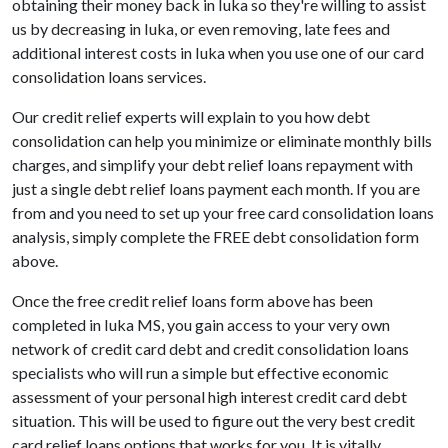
obtaining their money back in Iuka so they're willing to assist
us by decreasing in Iuka, or even removing, late fees and
additional interest costs in Iuka when you use one of our card
consolidation loans services.
Our credit relief experts will explain to you how debt
consolidation can help you minimize or eliminate monthly bills
charges, and simplify your debt relief loans repayment with
just a single debt relief loans payment each month. If you are
from and you need to set up your free card consolidation loans
analysis, simply complete the FREE debt consolidation form
above.
Once the free credit relief loans form above has been
completed in Iuka MS, you gain access to your very own
network of credit card debt and credit consolidation loans
specialists who will run a simple but effective economic
assessment of your personal high interest credit card debt
situation. This will be used to figure out the very best credit
card relief loans options that works for you. It is vitally