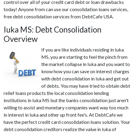
control over all of your credit card debt or loan drawbacks
today! Anyone from can use our consolidation loans services,
free debt consolidation services from DebtCafe USA.
Iuka MS: Debt Consolidation
Overview
If you are like individuals residing in Iuka
MS, you are starting to feel the pinch from
the market collapse in Iuka and you want to
know how you can save on interest charges
with debt consolidation in Iuka and get out
of debts. You may have tried to obtain debt
relief loans products the local consolidation lending
institutions in Iuka MS but the banks consolidation just aren't
willing to assist and monetary companies want way too much
in interest in Iuka and other up front fee's. At DebtCafe we
have the perfect credit card consolidation loans solution. Your
debt consolidation creditors realize the value in Iuka of