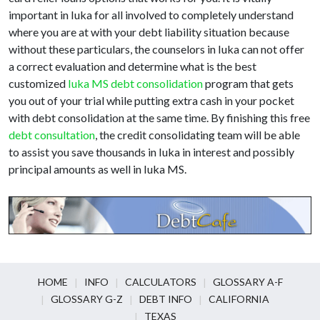
important in Iuka for all involved to completely understand
where you are at with your debt liability situation because
without these particulars, the counselors in Iuka can not offer
a correct evaluation and determine what is the best
customized
Iuka MS debt consolidation
program that gets
you out of your trial while putting extra cash in your pocket
with debt consolidation at the same time. By finishing this free
debt consultation
, the credit consolidating team will be able
to assist you save thousands in Iuka in interest and possibly
principal amounts as well in Iuka MS.
HOME
INFO
CALCULATORS
GLOSSARY A-F
GLOSSARY G-Z
DEBT INFO
CALIFORNIA
TEXAS