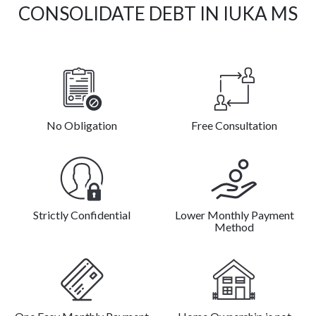
CONSOLIDATE DEBT IN IUKA MS
No Obligation
Free Consultation
Strictly Confidential
Lower Monthly Payment
Method