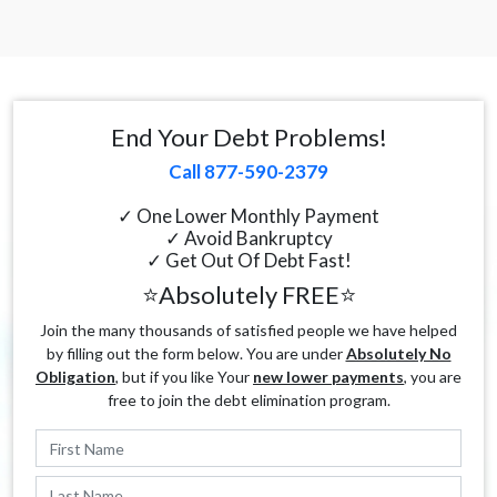
End Your Debt Problems!
Call 877-590-2379
✓ One Lower Monthly Payment
✓ Avoid Bankruptcy
✓ Get Out Of Debt Fast!
⭐Absolutely FREE⭐
Join the many thousands of satisfied people we have helped
by filling out the form below. You are under
Absolutely No
Obligation
, but if you like Your
new lower payments
, you are
free to join the debt elimination program.