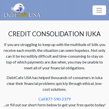
CREDIT CONSOLIDATION IUKA
If you are struggling to keep up with the multitude of bills you
receive each month, the situation can seem hopeless. Not only
can it be incredibly difficult and time-consuming to stay on
top of which payments are due when, you may be unable to
meet all of your financial obligations.
DebtCafe USA has helped thousands of consumers in Iuka
clear their financial problems quickly through ethical, low-
cost solutions.
Call 877-590-2379
...or fill out our short form below to get your free quote today!