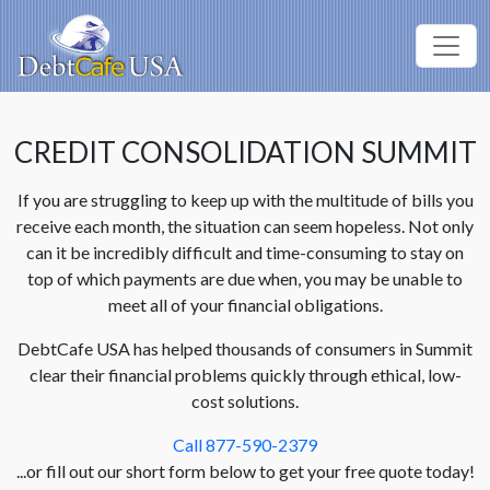
CREDIT CONSOLIDATION SUMMIT
If you are struggling to keep up with the multitude of bills you
receive each month, the situation can seem hopeless. Not only
can it be incredibly difficult and time-consuming to stay on
top of which payments are due when, you may be unable to
meet all of your financial obligations.
DebtCafe USA has helped thousands of consumers in Summit
clear their financial problems quickly through ethical, low-
cost solutions.
Call 877-590-2379
...or fill out our short form below to get your free quote today!