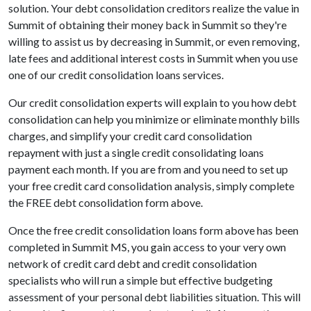
solution. Your debt consolidation creditors realize the value in
Summit of obtaining their money back in Summit so they're
willing to assist us by decreasing in Summit, or even removing,
late fees and additional interest costs in Summit when you use
one of our credit consolidation loans services.
Our credit consolidation experts will explain to you how debt
consolidation can help you minimize or eliminate monthly bills
charges, and simplify your credit card consolidation
repayment with just a single credit consolidating loans
payment each month. If you are from and you need to set up
your free credit card consolidation analysis, simply complete
the FREE debt consolidation form above.
Once the free credit consolidation loans form above has been
completed in Summit MS, you gain access to your very own
network of credit card debt and credit consolidation
specialists who will run a simple but effective budgeting
assessment of your personal debt liabilities situation. This will