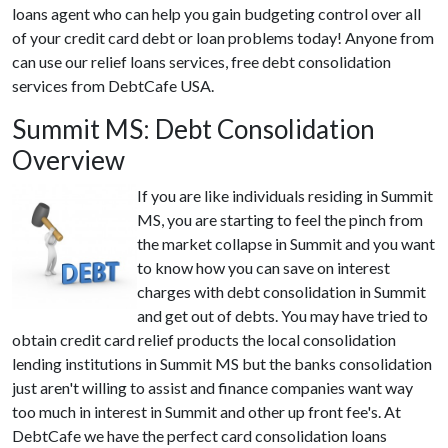
loans agent who can help you gain budgeting control over all
of your credit card debt or loan problems today! Anyone from
can use our relief loans services, free debt consolidation
services from DebtCafe USA.
Summit MS: Debt Consolidation
Overview
If you are like individuals residing in Summit
MS, you are starting to feel the pinch from
the market collapse in Summit and you want
to know how you can save on interest
charges with debt consolidation in Summit
and get out of debts. You may have tried to
obtain credit card relief products the local consolidation
lending institutions in Summit MS but the banks consolidation
just aren't willing to assist and finance companies want way
too much in interest in Summit and other up front fee's. At
DebtCafe we have the perfect card consolidation loans