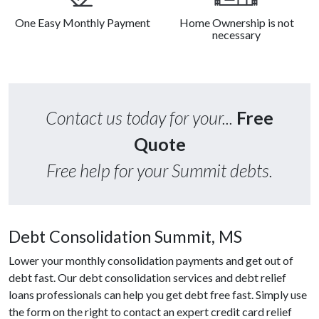
One Easy Monthly Payment
Home Ownership is not
necessary
Contact us today for your...
Free
Quote
Free help for your Summit debts.
Debt Consolidation Summit, MS
Lower your monthly consolidation payments and get out of
debt fast. Our debt consolidation services and debt relief
loans professionals can help you get debt free fast. Simply use
the form on the right to contact an expert credit card relief