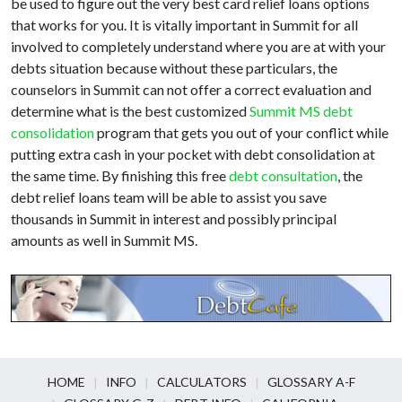
be used to figure out the very best card relief loans options
that works for you. It is vitally important in Summit for all
involved to completely understand where you are at with your
debts situation because without these particulars, the
counselors in Summit can not offer a correct evaluation and
determine what is the best customized
Summit MS debt
consolidation
program that gets you out of your conflict while
putting extra cash in your pocket with debt consolidation at
the same time. By finishing this free
debt consultation
, the
debt relief loans team will be able to assist you save
thousands in Summit in interest and possibly principal
amounts as well in Summit MS.
HOME
INFO
CALCULATORS
GLOSSARY A-F