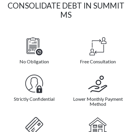
CONSOLIDATE DEBT IN SUMMIT
MS
No Obligation
Free Consultation
Strictly Confidential
Lower Monthly Payment
Method