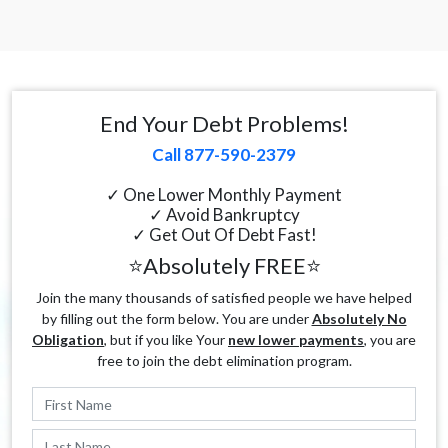
End Your Debt Problems!
Call 877-590-2379
✓ One Lower Monthly Payment
✓ Avoid Bankruptcy
✓ Get Out Of Debt Fast!
⭐Absolutely FREE⭐
Join the many thousands of satisfied people we have helped
by filling out the form below. You are under
Absolutely No
Obligation
, but if you like Your
new lower payments
, you are
free to join the debt elimination program.