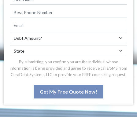
By submitting, you confirm you are the individual whose
information is being provided and agree to receive calls/SMS from
CuraDebt Systems, LLC to provide your FREE counseling request.
Get My Free Quote Now!