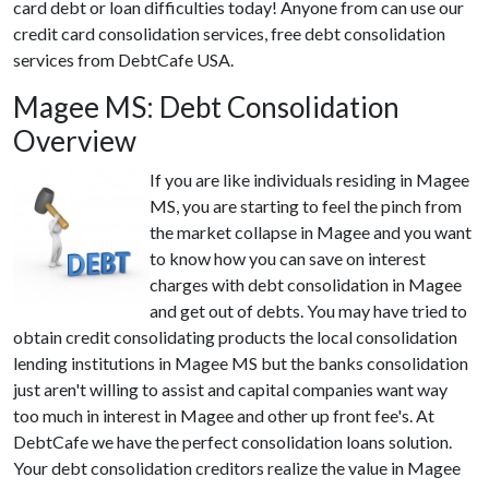
card debt or loan difficulties today! Anyone from can use our
credit card consolidation services, free debt consolidation
services from DebtCafe USA.
Magee MS: Debt Consolidation
Overview
If you are like individuals residing in Magee
MS, you are starting to feel the pinch from
the market collapse in Magee and you want
to know how you can save on interest
charges with debt consolidation in Magee
and get out of debts. You may have tried to
obtain credit consolidating products the local consolidation
lending institutions in Magee MS but the banks consolidation
just aren't willing to assist and capital companies want way
too much in interest in Magee and other up front fee's. At
DebtCafe we have the perfect consolidation loans solution.
Your debt consolidation creditors realize the value in Magee