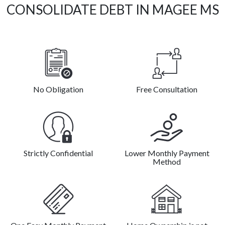
CONSOLIDATE DEBT IN MAGEE MS
No Obligation
Free Consultation
Strictly Confidential
Lower Monthly Payment
Method