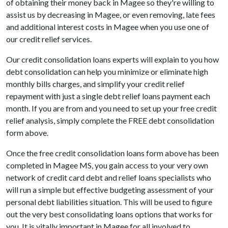
of obtaining their money back in Magee so they're willing to
assist us by decreasing in Magee, or even removing, late fees
and additional interest costs in Magee when you use one of
our credit relief services.
Our credit consolidation loans experts will explain to you how
debt consolidation can help you minimize or eliminate high
monthly bills charges, and simplify your credit relief
repayment with just a single debt relief loans payment each
month. If you are from and you need to set up your free credit
relief analysis, simply complete the FREE debt consolidation
form above.
Once the free credit consolidation loans form above has been
completed in Magee MS, you gain access to your very own
network of credit card debt and relief loans specialists who
will run a simple but effective budgeting assessment of your
personal debt liabilities situation. This will be used to figure
out the very best consolidating loans options that works for
you. It is vitally important in Magee for all involved to