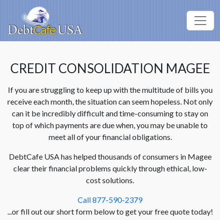
CREDIT CONSOLIDATION MAGEE
If you are struggling to keep up with the multitude of bills you
receive each month, the situation can seem hopeless. Not only
can it be incredibly difficult and time-consuming to stay on
top of which payments are due when, you may be unable to
meet all of your financial obligations.
DebtCafe USA has helped thousands of consumers in Magee
clear their financial problems quickly through ethical, low-
cost solutions.
Call 877-590-2379
...or fill out our short form below to get your free quote today!