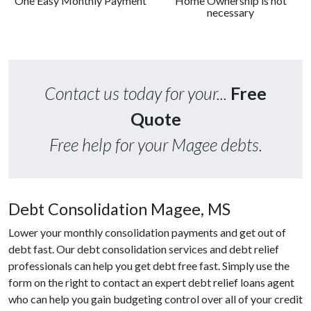
One Easy Monthly Payment
Home Ownership is not
necessary
Contact us today for your...
Free
Quote
Free help for your Magee debts.
Debt Consolidation Magee, MS
Lower your monthly consolidation payments and get out of
debt fast. Our debt consolidation services and debt relief
professionals can help you get debt free fast. Simply use the
form on the right to contact an expert debt relief loans agent
who can help you gain budgeting control over all of your credit