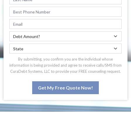
By submitting, you confirm you are the individual whose
information is being provided and agree to receive calls/SMS from
CuraDebt Systems, LLC to provide your FREE counseling request.
Get My Free Quote Now!