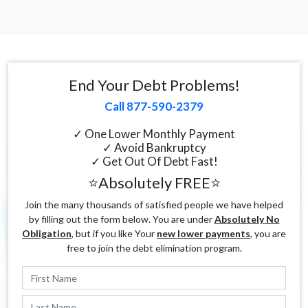
End Your Debt Problems!
Call 877-590-2379
✓ One Lower Monthly Payment
✓ Avoid Bankruptcy
✓ Get Out Of Debt Fast!
⭐Absolutely FREE⭐
Join the many thousands of satisfied people we have helped
by filling out the form below. You are under
Absolutely No
Obligation
, but if you like Your
new lower payments
, you are
free to join the debt elimination program.