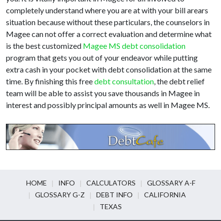
completely understand where you are at with your bill arears
situation because without these particulars, the counselors in
Magee can not offer a correct evaluation and determine what
is the best customized
Magee MS debt consolidation
program that gets you out of your endeavor while putting
extra cash in your pocket with debt consolidation at the same
time. By finishing this free
debt consultation
, the debt relief
team will be able to assist you save thousands in Magee in
interest and possibly principal amounts as well in Magee MS.
HOME
INFO
CALCULATORS
GLOSSARY A-F
GLOSSARY G-Z
DEBT INFO
CALIFORNIA
TEXAS