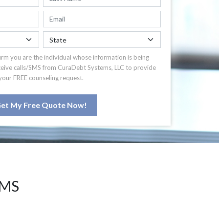
irm you are the individual whose information is being
ceive calls/SMS from CuraDebt Systems, LLC to provide
your FREE counseling request.
et My Free Quote Now!
 MS