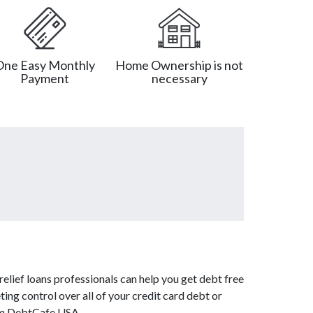
One Easy Monthly
Home Ownership is not
Payment
necessary
elief loans professionals can help you get debt free
ing control over all of your credit card debt or
rom DebtCafe USA.