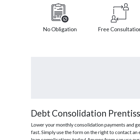
No Obligation
Free Consultatio
Debt Consolidation Prentiss
Lower your monthly consolidation payments and get o
fast. Simply use the form on the right to contact an
loan complications today! Anyone from can use our 