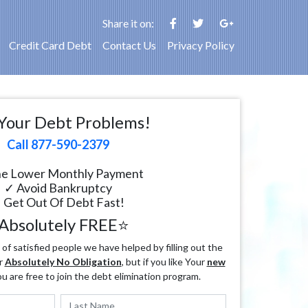
Share it on:
Credit Card Debt
Contact Us
Privacy Policy
Your Debt Problems!
Call 877-590-2379
e Lower Monthly Payment
✓ Avoid Bankruptcy
 Get Out Of Debt Fast!
Absolutely FREE⭐
f satisfied people we have helped by filling out the
r
Absolutely No Obligation
, but if you like Your
new
ou are free to join the debt elimination program.