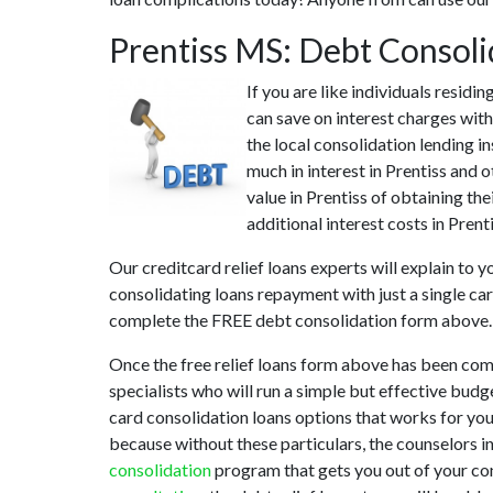
Prentiss MS: Debt Consol
If you are like individuals resid
can save on interest charges with
the local consolidation lending i
much in interest in Prentiss and o
value in Prentiss of obtaining the
additional interest costs in Prent
Our creditcard relief loans experts will explain to 
consolidating loans repayment with just a single car
complete the FREE debt consolidation form above.
Once the free relief loans form above has been comp
specialists who will run a simple but effective budge
card consolidation loans options that works for you.
because without these particulars, the counselors i
consolidation
program that gets you out of your conf