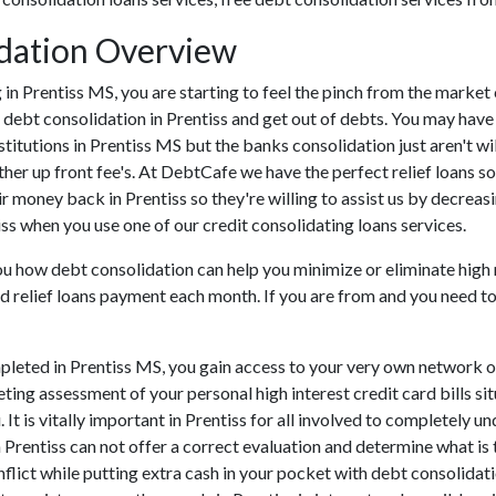
idation Overview
ing in Prentiss MS, you are starting to feel the pinch from the mark
 debt consolidation in Prentiss and get out of debts. You may have
nstitutions in Prentiss MS but the banks consolidation just aren't w
ther up front fee's. At DebtCafe we have the perfect relief loans so
ir money back in Prentiss so they're willing to assist us by decreasi
iss when you use one of our credit consolidating loans services.
you how debt consolidation can help you minimize or eliminate high 
d relief loans payment each month. If you are from and you need to s
leted in Prentiss MS, you gain access to your very own network of 
ting assessment of your personal high interest credit card bills sit
 It is vitally important in Prentiss for all involved to completely 
n Prentiss can not offer a correct evaluation and determine what i
lict while putting extra cash in your pocket with debt consolidatio