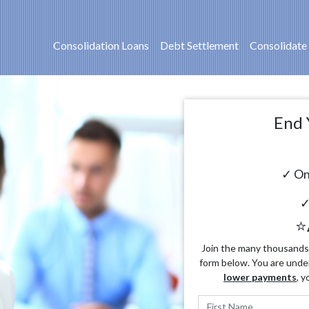
Consolidation Loans
Debt Settlement
Consolidate
End 
✓ On
✓
⭐
Join the many thousands o
form below. You are unde
lower payments
, y