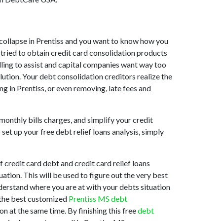
et collapse in Prentiss and you want to know how you
 tried to obtain credit card consolidation products
illing to assist and capital companies want way too
lution. Your debt consolidation creditors realize the
ng in Prentiss, or even removing, late fees and
monthly bills charges, and simplify your credit
et up your free debt relief loans analysis, simply
credit card debt and credit card relief loans
uation. This will be used to figure out the very best
understand where you are at with your debts situation
s the best customized
Prentiss MS debt
n at the same time. By finishing this free
debt