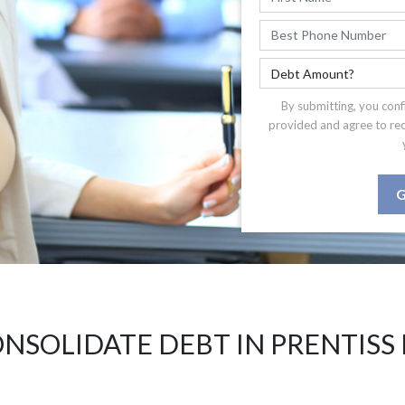
By submitting, you conf
provided and agree to re
G
NSOLIDATE DEBT IN PRENTISS