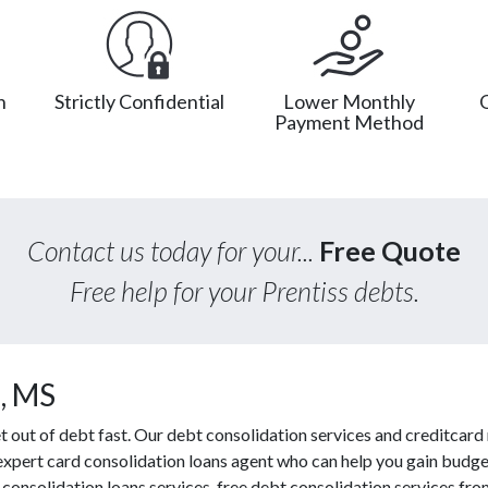
n
Strictly Confidential
Lower Monthly
Payment Method
Contact us today for your...
Free Quote
Free help for your Prentiss debts.
, MS
ut of debt fast. Our debt consolidation services and creditcard r
 expert card consolidation loans agent who can help you gain budget
consolidation loans services, free debt consolidation services f