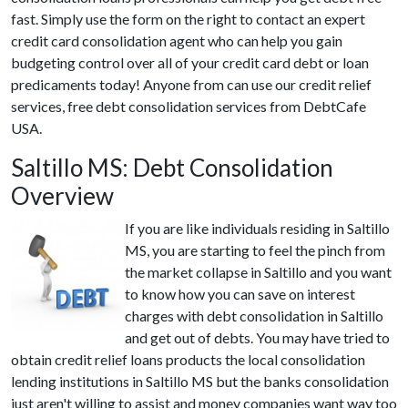
fast. Simply use the form on the right to contact an expert
credit card consolidation agent who can help you gain
budgeting control over all of your credit card debt or loan
predicaments today! Anyone from can use our credit relief
services, free debt consolidation services from DebtCafe
USA.
Saltillo MS: Debt Consolidation
Overview
If you are like individuals residing in Saltillo
MS, you are starting to feel the pinch from
the market collapse in Saltillo and you want
to know how you can save on interest
charges with debt consolidation in Saltillo
and get out of debts. You may have tried to
obtain credit relief loans products the local consolidation
lending institutions in Saltillo MS but the banks consolidation
just aren't willing to assist and money companies want way too