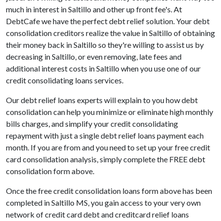
much in interest in Saltillo and other up front fee's. At
DebtCafe we have the perfect debt relief solution. Your debt
consolidation creditors realize the value in Saltillo of obtaining
their money back in Saltillo so they're willing to assist us by
decreasing in Saltillo, or even removing, late fees and
additional interest costs in Saltillo when you use one of our
credit consolidating loans services.
Our debt relief loans experts will explain to you how debt
consolidation can help you minimize or eliminate high monthly
bills charges, and simplify your credit consolidating
repayment with just a single debt relief loans payment each
month. If you are from and you need to set up your free credit
card consolidation analysis, simply complete the FREE debt
consolidation form above.
Once the free credit consolidation loans form above has been
completed in Saltillo MS, you gain access to your very own
network of credit card debt and creditcard relief loans