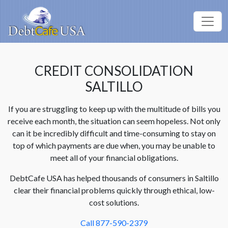
CREDIT CONSOLIDATION
SALTILLO
If you are struggling to keep up with the multitude of bills you
receive each month, the situation can seem hopeless. Not only
can it be incredibly difficult and time-consuming to stay on
top of which payments are due when, you may be unable to
meet all of your financial obligations.
DebtCafe USA has helped thousands of consumers in Saltillo
clear their financial problems quickly through ethical, low-
cost solutions.
Call 877-590-2379