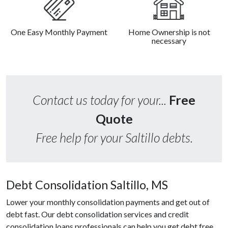
One Easy Monthly Payment
Home Ownership is not
necessary
Contact us today for your...
Free
Quote
Free help for your Saltillo debts.
Debt Consolidation Saltillo, MS
Lower your monthly consolidation payments and get out of
debt fast. Our debt consolidation services and credit
consolidation loans professionals can help you get debt free