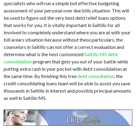
specialists who will run a simple but effective budgeting
assessment of your personal over due bills situation. This will
be used to figure out the very best debt relief loans options
that works for you. It is vitally important in Saltillo for all
involved to completely understand where you are at with your
bill arears situation because without these particulars, the
counselors in Saltillo can not offer a correct evaluation and
determine what is the best customized
Saltillo MS debt
consolidation
program that gets you out of your battle while
putting extra cash in your pocket with debt consolidation at
the same time. By finishing this free
debt consultation
, the
credit consolidating loans team will be able to assist you save
thousands in Saltillo in interest and possibly principal amounts
as well in Saltillo MS.