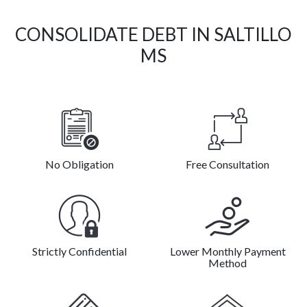
CONSOLIDATE DEBT IN SALTILLO
MS
No Obligation
Free Consultation
Strictly Confidential
Lower Monthly Payment
Method