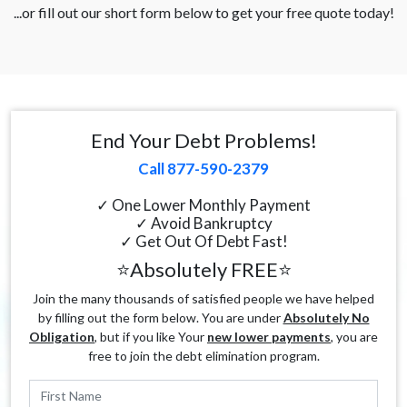
...or fill out our short form below to get your free quote today!
End Your Debt Problems!
Call 877-590-2379
✓ One Lower Monthly Payment
✓ Avoid Bankruptcy
✓ Get Out Of Debt Fast!
⭐Absolutely FREE⭐
Join the many thousands of satisfied people we have helped
by filling out the form below. You are under
Absolutely No
Obligation
, but if you like Your
new lower payments
, you are
free to join the debt elimination program.