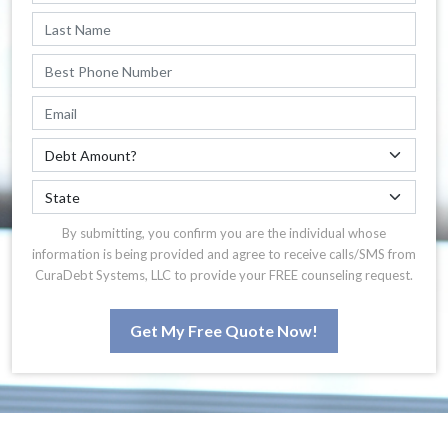
By submitting, you confirm you are the individual whose
information is being provided and agree to receive calls/SMS from
CuraDebt Systems, LLC to provide your FREE counseling request.
Get My Free Quote Now!